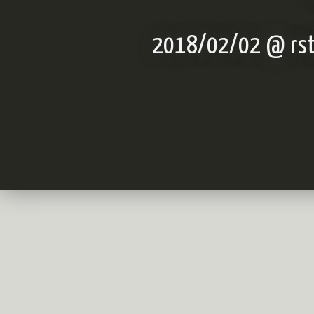
2018/02/02 @ rstu