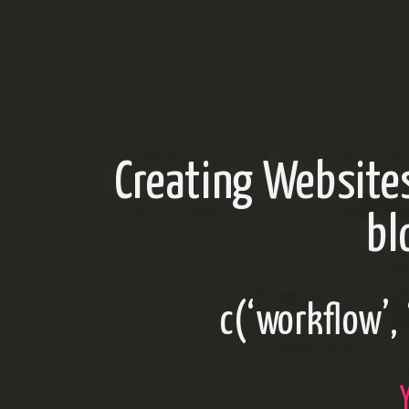
Creating Website
bl
c(‘workflow’, 