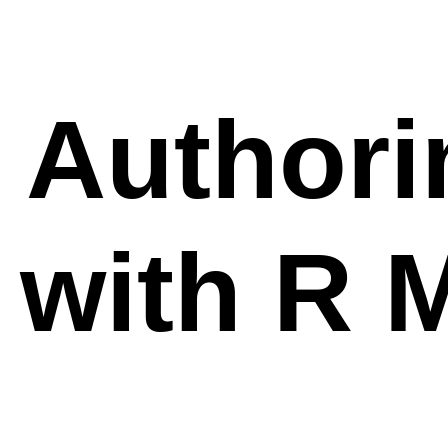
Authori
with R 