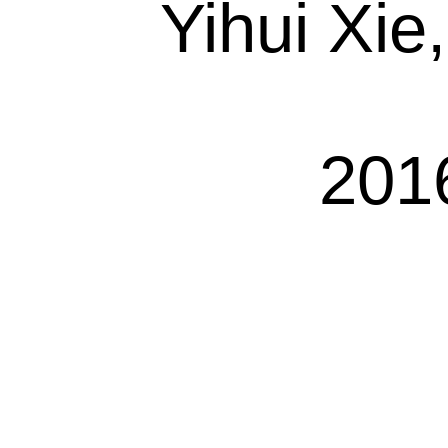
Yihui Xie
201